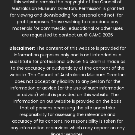
this website remain the copyright of the Council of
Australasian Museum Directors. Permission is granted
for viewing and downloading for personal and not-for-
profit purposes. Those wishing to reproduce any
materials for commercial, educational or other uses
are requested to contact us. © CAMD 2026
Disclaimer:
The content of this website is provided for
information purposes only and is not intended as a
substitute for professional advice. No claim is made as
to the accuracy or authenticity of the content of the
website. The Council of Australasian Museum Directors
does not accept any liability to any person for the
information or advice (or the use of such information
or advice) which is provided on this website. The
information on our website is provided on the basis
that all persons accessing the site undertake
responsibility for assessing the relevance and
accuracy of its content. No responsibility is taken for
any information or services which may appear on any
linked websites.