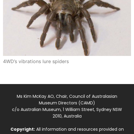
4WD’s vibrations lure spiders
Ms Kim McKay AO, Chair, Council of Australasian
Museum Directors (CAMD)
c/o Australian Museum, 1 William Street, Sydney NSW
2010, Australia
Copyright:
All information and resources provided on