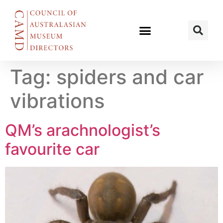
Tag:
spiders and car
vibrations
QM’s arachnologist’s
favourite car