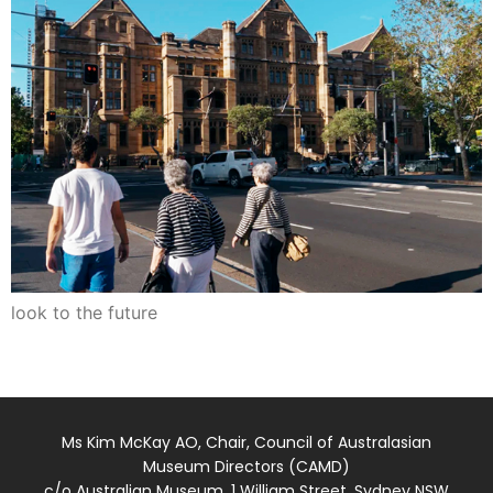
look to the future
Ms Kim McKay AO, Chair, Council of Australasian
Museum Directors (CAMD)
c/o Australian Museum, 1 William Street, Sydney NSW