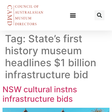
Tag:
State’s first
history museum
headlines $1 billion
infrastructure bid
NSW cultural instns
infrastructure bids