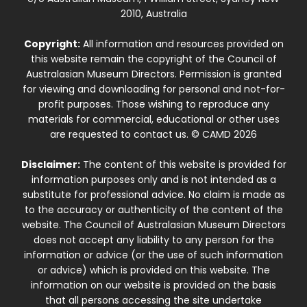
2010, Australia
Copyright:
All information and resources provided on
this website remain the copyright of the Council of
Australasian Museum Directors. Permission is granted
for viewing and downloading for personal and not-for-
profit purposes. Those wishing to reproduce any
materials for commercial, educational or other uses
are requested to contact us. © CAMD 2026
Disclaimer:
The content of this website is provided for
information purposes only and is not intended as a
substitute for professional advice. No claim is made as
to the accuracy or authenticity of the content of the
website. The Council of Australasian Museum Directors
does not accept any liability to any person for the
information or advice (or the use of such information
or advice) which is provided on this website. The
information on our website is provided on the basis
that all persons accessing the site undertake