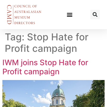
Tag:
Stop Hate for
Profit campaign
IWM joins Stop Hate for
Profit campaign