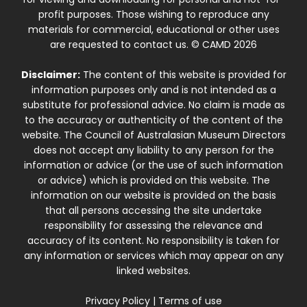
profit purposes. Those wishing to reproduce any
materials for commercial, educational or other uses
are requested to contact us. © CAMD 2026
Disclaimer:
The content of this website is provided for
information purposes only and is not intended as a
substitute for professional advice. No claim is made as
to the accuracy or authenticity of the content of the
website. The Council of Australasian Museum Directors
does not accept any liability to any person for the
information or advice (or the use of such information
or advice) which is provided on this website. The
information on our website is provided on the basis
that all persons accessing the site undertake
responsibility for assessing the relevance and
accuracy of its content. No responsibility is taken for
any information or services which may appear on any
linked websites.
Privacy Policy
|
Terms of use