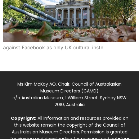
against Facebook as only UK cultural instn
Ms Kim McKay AO, Chair, Council of Australasian
Museum Directors (CAMD)
c/o Australian Museum, 1 William Street, Sydney NSW
2010, Australia
Copyright:
All information and resources provided on
this website remain the copyright of the Council of
Australasian Museum Directors. Permission is granted
for viewing and downloading for personal and not-for-