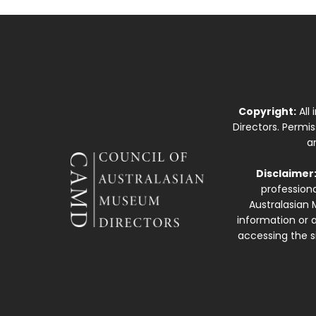
Copyright:
All
Directors. Permi
a
Disclaimer
professiona
Australasian 
information or a
accessing the si