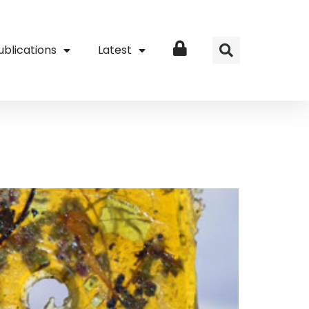
ublications
Latest
Login