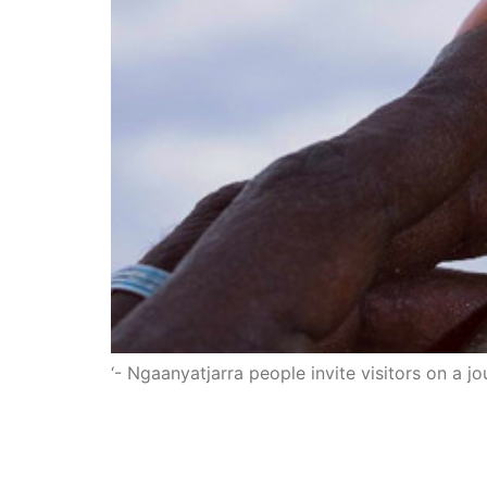
‘- Ngaanyatjarra people invite visitors on a j