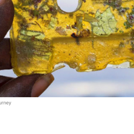
ourney