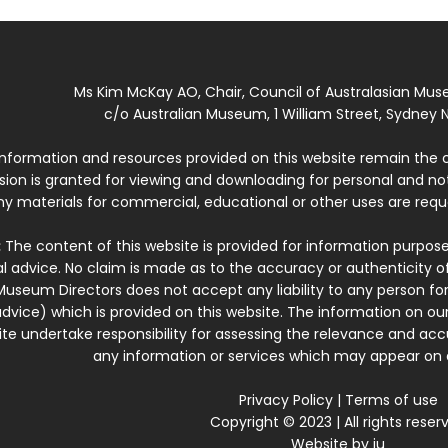
Ms Kim McKay AO, Chair, Council of Australasian Mu
c/o Australian Museum, 1 William Street, Sydney N
 information and resources provided on this website remain the 
ssion is granted for viewing and downloading for personal and n
ny materials for commercial, educational or other uses are re
:
The content of this website is provided for information purposes
l advice. No claim is made as to the accuracy or authenticity o
Museum Directors does not accept any liability to any person for
dvice) which is provided on this website. The information on our
te undertake responsibility for assessing the relevance and accur
any information or services which may appear on a
Privacy Policy
|
Terms of use
Copyright © 2023 | All rights reser
Website by
iu