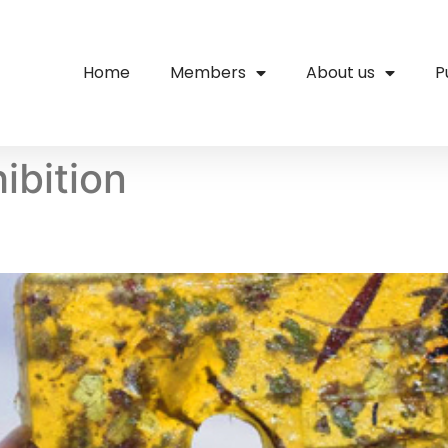
Home
Members
About us
P
ibition