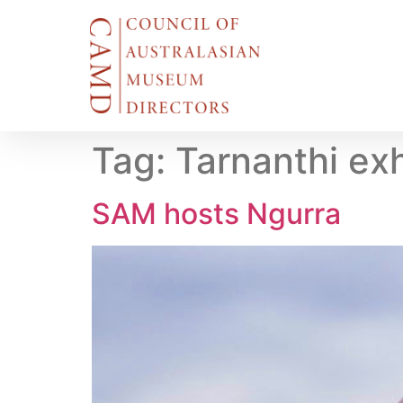
Tag:
Tarnanthi exh
SAM hosts Ngurra