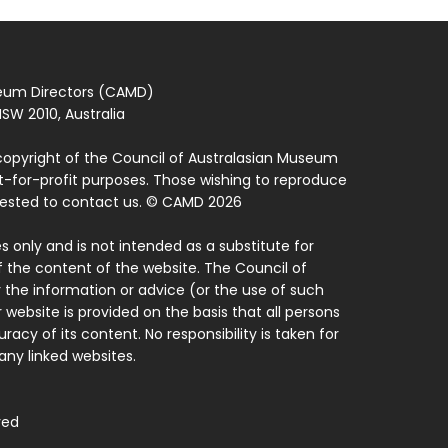
seum Directors (CAMD)
SW 2010, Australia
copyright of the Council of Australasian Museum
ot-for-profit purposes. Those wishing to reproduce
quested to contact us. © CAMD 2026
 only and is not intended as a substitute for
f the content of the website. The Council of
 the information or advice (or the use of such
 website is provided on the basis that all persons
acy of its content. No responsibility is taken for
ny linked websites.
ved