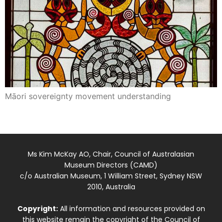
Māori sovereignty movement understanding
Ms Kim McKay AO, Chair, Council of Australasian
Museum Directors (CAMD)
c/o Australian Museum, 1 William Street, Sydney NSW
2010, Australia
Copyright:
All information and resources provided on
this website remain the copyright of the Council of