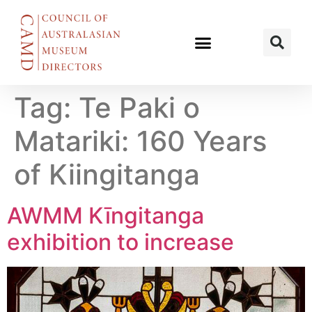
Tag:
Te Paki o
Matariki: 160 Years
of Kiingitanga
AWMM Kīngitanga
exhibition to increase