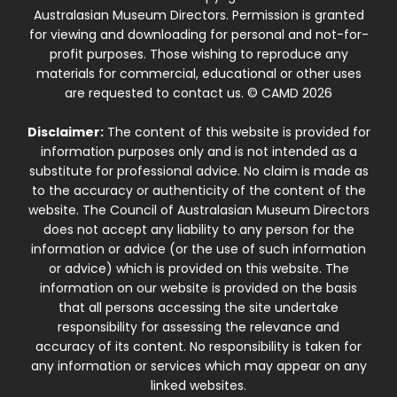
Australasian Museum Directors. Permission is granted
for viewing and downloading for personal and not-for-
profit purposes. Those wishing to reproduce any
materials for commercial, educational or other uses
are requested to contact us. © CAMD 2026
Disclaimer:
The content of this website is provided for
information purposes only and is not intended as a
substitute for professional advice. No claim is made as
to the accuracy or authenticity of the content of the
website. The Council of Australasian Museum Directors
does not accept any liability to any person for the
information or advice (or the use of such information
or advice) which is provided on this website. The
information on our website is provided on the basis
that all persons accessing the site undertake
responsibility for assessing the relevance and
accuracy of its content. No responsibility is taken for
any information or services which may appear on any
linked websites.