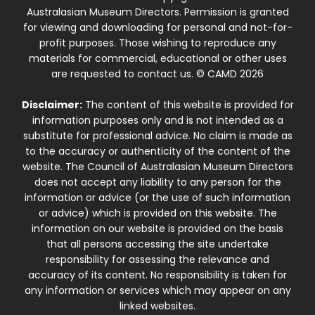
Australasian Museum Directors. Permission is granted
for viewing and downloading for personal and not-for-
profit purposes. Those wishing to reproduce any
materials for commercial, educational or other uses
are requested to contact us. © CAMD 2026
Disclaimer:
The content of this website is provided for
information purposes only and is not intended as a
substitute for professional advice. No claim is made as
to the accuracy or authenticity of the content of the
website. The Council of Australasian Museum Directors
does not accept any liability to any person for the
information or advice (or the use of such information
or advice) which is provided on this website. The
information on our website is provided on the basis
that all persons accessing the site undertake
responsibility for assessing the relevance and
accuracy of its content. No responsibility is taken for
any information or services which may appear on any
linked websites.