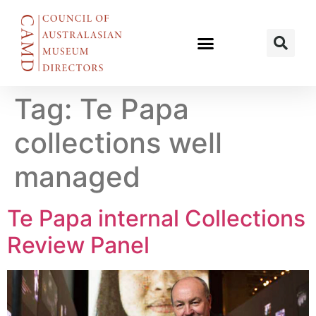
Tag:
Te Papa
collections well
managed
Te Papa internal Collections
Review Panel