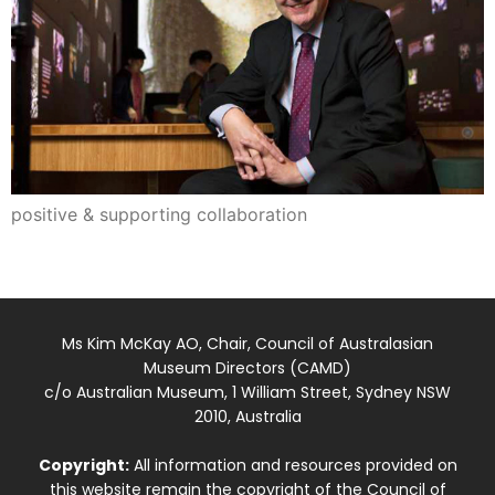
positive & supporting collaboration
Ms Kim McKay AO, Chair, Council of Australasian
Museum Directors (CAMD)
c/o Australian Museum, 1 William Street, Sydney NSW
2010, Australia
Copyright:
All information and resources provided on
this website remain the copyright of the Council of