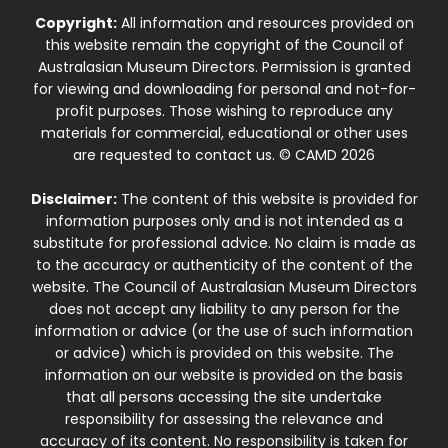
Copyright:
All information and resources provided on
this website remain the copyright of the Council of
Australasian Museum Directors. Permission is granted
for viewing and downloading for personal and not-for-
profit purposes. Those wishing to reproduce any
materials for commercial, educational or other uses
are requested to contact us. © CAMD 2026
Disclaimer:
The content of this website is provided for
information purposes only and is not intended as a
substitute for professional advice. No claim is made as
to the accuracy or authenticity of the content of the
website. The Council of Australasian Museum Directors
does not accept any liability to any person for the
information or advice (or the use of such information
or advice) which is provided on this website. The
information on our website is provided on the basis
that all persons accessing the site undertake
responsibility for assessing the relevance and
accuracy of its content. No responsibility is taken for