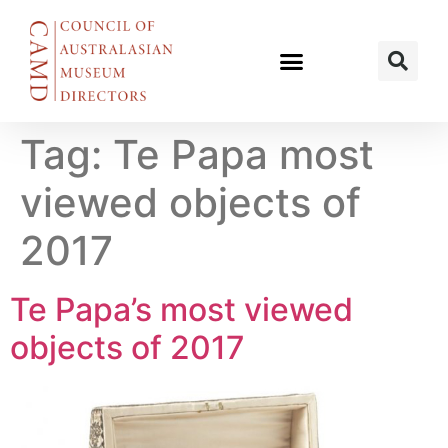
Tag:
Te Papa most
viewed objects of
2017
Te Papa’s most viewed
objects of 2017