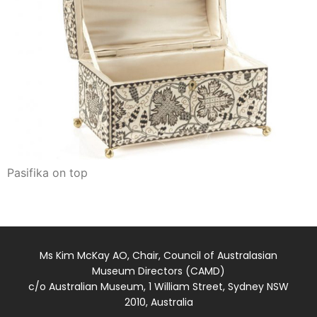
Pasifika on top
Ms Kim McKay AO, Chair, Council of Australasian
Museum Directors (CAMD)
c/o Australian Museum, 1 William Street, Sydney NSW
2010, Australia