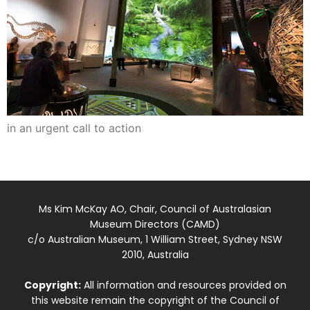
in an urgent call to action
Ms Kim McKay AO, Chair, Council of Australasian
Museum Directors (CAMD)
c/o Australian Museum, 1 William Street, Sydney NSW
2010, Australia
Copyright:
All information and resources provided on
this website remain the copyright of the Council of