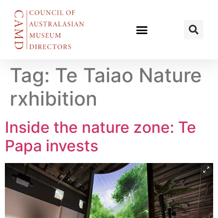
Tag:
Te Taiao Nature
rxhibition
Inside the nature zone: Te
Papa invests