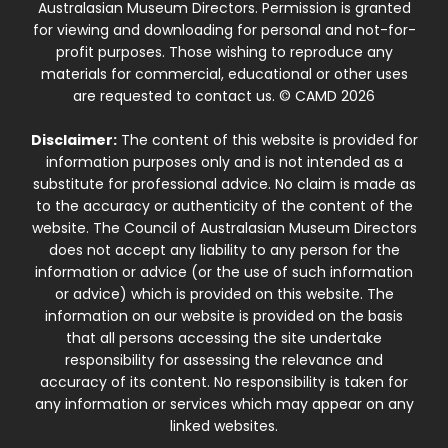
Australasian Museum Directors. Permission is granted
for viewing and downloading for personal and not-for-
profit purposes. Those wishing to reproduce any
materials for commercial, educational or other uses
are requested to contact us. © CAMD 2026
Disclaimer:
The content of this website is provided for
information purposes only and is not intended as a
substitute for professional advice. No claim is made as
to the accuracy or authenticity of the content of the
website. The Council of Australasian Museum Directors
does not accept any liability to any person for the
information or advice (or the use of such information
or advice) which is provided on this website. The
information on our website is provided on the basis
that all persons accessing the site undertake
responsibility for assessing the relevance and
accuracy of its content. No responsibility is taken for
any information or services which may appear on any
linked websites.