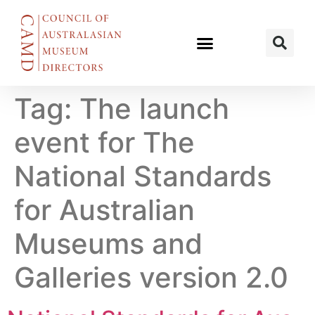
Tag:
The launch
event for The
National Standards
for Australian
Museums and
Galleries version 2.0