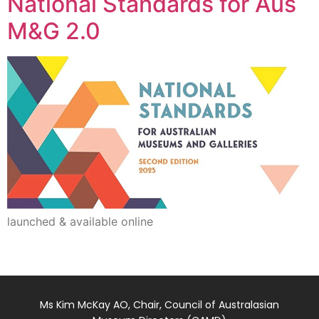
National Standards for Aus
M&G 2.0
launched & available online
Ms Kim McKay AO, Chair, Council of Australasian