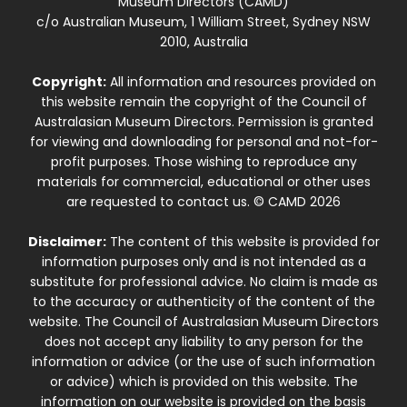
Museum Directors (CAMD)
c/o Australian Museum, 1 William Street, Sydney NSW
2010, Australia
Copyright:
All information and resources provided on
this website remain the copyright of the Council of
Australasian Museum Directors. Permission is granted
for viewing and downloading for personal and not-for-
profit purposes. Those wishing to reproduce any
materials for commercial, educational or other uses
are requested to contact us. © CAMD 2026
Disclaimer:
The content of this website is provided for
information purposes only and is not intended as a
substitute for professional advice. No claim is made as
to the accuracy or authenticity of the content of the
website. The Council of Australasian Museum Directors
does not accept any liability to any person for the
information or advice (or the use of such information
or advice) which is provided on this website. The
information on our website is provided on the basis