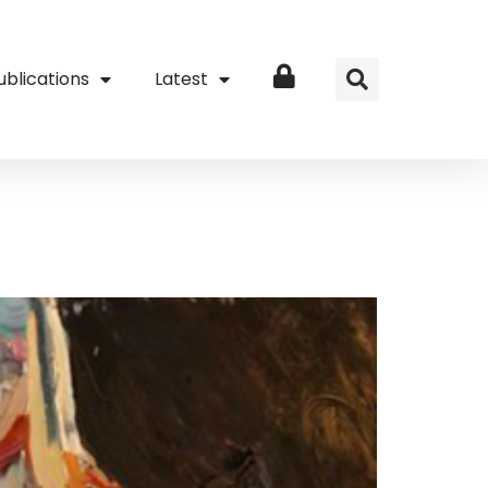
ublications
Latest
Login