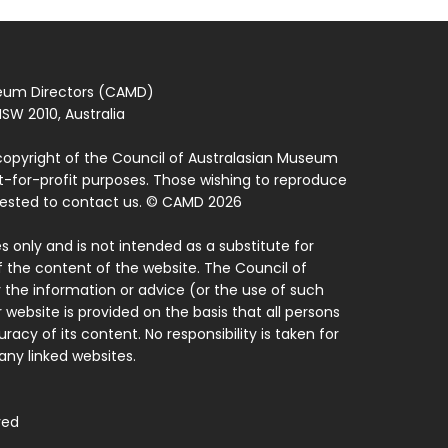
seum Directors (CAMD)
SW 2010, Australia
copyright of the Council of Australasian Museum
ot-for-profit purposes. Those wishing to reproduce
quested to contact us. © CAMD 2026
 only and is not intended as a substitute for
f the content of the website. The Council of
 the information or advice (or the use of such
 website is provided on the basis that all persons
acy of its content. No responsibility is taken for
ny linked websites.
ved