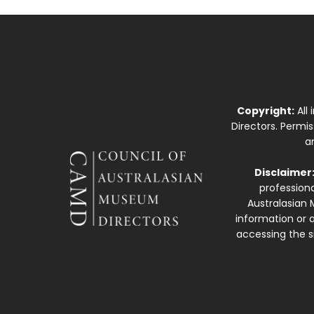
Copyright:
All
Directors. Permi
a
Disclaimer
professiona
Australasian 
information or a
accessing the si