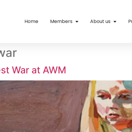
Home
Members
About us
P
war
est War at AWM