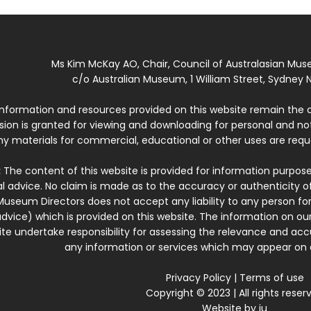
Ms Kim McKay AO, Chair, Council of Australasian Mu
c/o Australian Museum, 1 William Street, Sydney N
 information and resources provided on this website remain the 
ssion is granted for viewing and downloading for personal and n
ny materials for commercial, educational or other uses are re
:
The content of this website is provided for information purposes
l advice. No claim is made as to the accuracy or authenticity o
Museum Directors does not accept any liability to any person for
dvice) which is provided on this website. The information on our
te undertake responsibility for assessing the relevance and accur
any information or services which may appear on a
Privacy Policy
|
Terms of use
Copyright © 2023 | All rights reser
Website by
iu