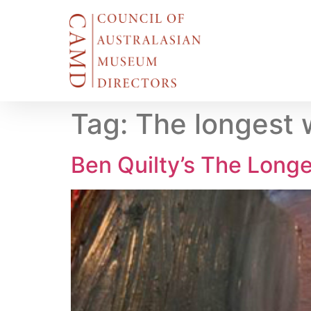
Tag:
The longest 
Ben Quilty’s The Long