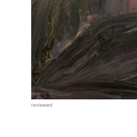
reviewed