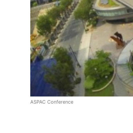
ASPAC Conference