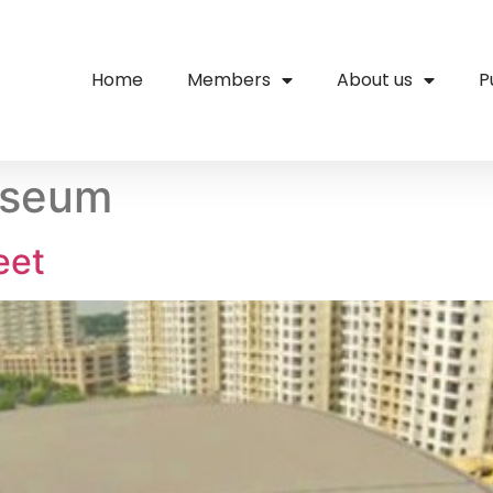
Home
Members
About us
P
useum
eet