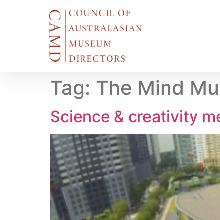
Tag:
The Mind M
Science & creativity m