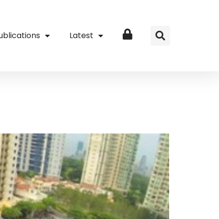
ublications
Latest
Login