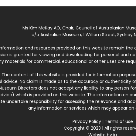
Ms Kim McKay AO, Chair, Council of Australasian Mu
c/o Australian Museum, 1 William Street, Sydney N
 information and resources provided on this website remain the 
ssion is granted for viewing and downloading for personal and n
ny materials for commercial, educational or other uses are re
:
The content of this website is provided for information purposes
l advice. No claim is made as to the accuracy or authenticity o
Museum Directors does not accept any liability to any person for
dvice) which is provided on this website. The information on our
te undertake responsibility for assessing the relevance and accur
any information or services which may appear on a
Privacy Policy
|
Terms of use
Copyright © 2023 | All rights reser
Website by
iu