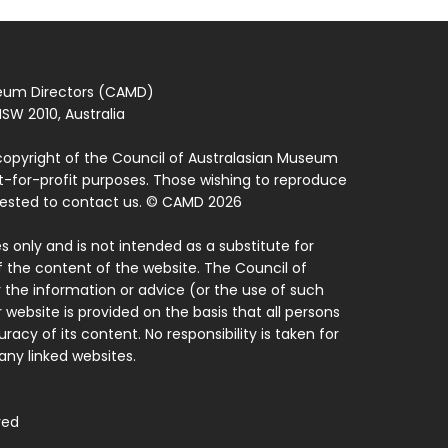
seum Directors (CAMD)
SW 2010, Australia
copyright of the Council of Australasian Museum
ot-for-profit purposes. Those wishing to reproduce
quested to contact us. © CAMD 2026
 only and is not intended as a substitute for
f the content of the website. The Council of
 the information or advice (or the use of such
 website is provided on the basis that all persons
acy of its content. No responsibility is taken for
ny linked websites.
ved