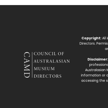
Copyright:
All
Directors. Permi
a
Disclaimer
professiona
Australasian 
information or a
accessing the si