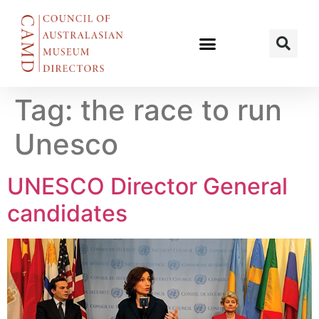
Tag:
the race to run
Unesco
UNESCO Director General
candidates