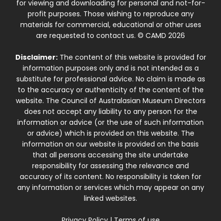
for viewing and downloading for personal and not-for-
profit purposes. Those wishing to reproduce any
materials for commercial, educational or other uses
are requested to contact us. © CAMD 2026
Disclaimer:
The content of this website is provided for
information purposes only and is not intended as a
substitute for professional advice. No claim is made as
to the accuracy or authenticity of the content of the
website. The Council of Australasian Museum Directors
does not accept any liability to any person for the
information or advice (or the use of such information
or advice) which is provided on this website. The
information on our website is provided on the basis
that all persons accessing the site undertake
responsibility for assessing the relevance and
accuracy of its content. No responsibility is taken for
any information or services which may appear on any
linked websites.
Privacy Policy
|
Terms of use