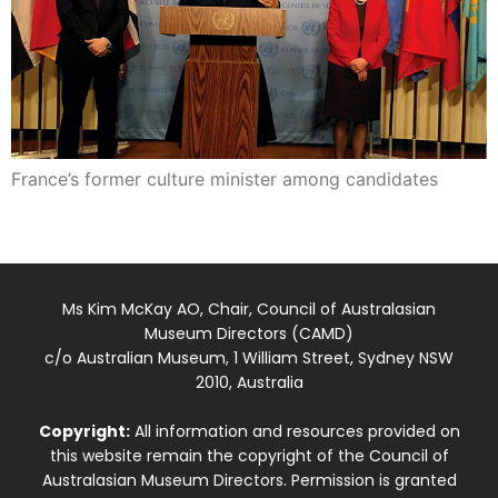
France’s former culture minister among candidates
Ms Kim McKay AO, Chair, Council of Australasian
Museum Directors (CAMD)
c/o Australian Museum, 1 William Street, Sydney NSW
2010, Australia
Copyright:
All information and resources provided on
this website remain the copyright of the Council of
Australasian Museum Directors. Permission is granted