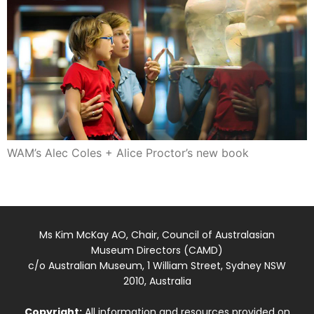
WAM’s Alec Coles + Alice Proctor’s new book
Ms Kim McKay AO, Chair, Council of Australasian
Museum Directors (CAMD)
c/o Australian Museum, 1 William Street, Sydney NSW
2010, Australia
Copyright:
All information and resources provided on