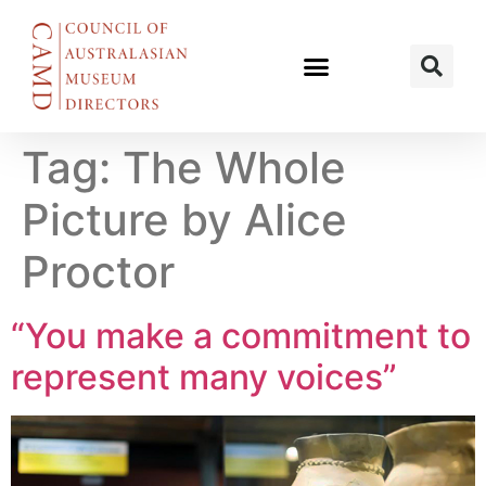
Tag:
The Whole
Picture by Alice
Proctor
“You make a commitment to
represent many voices”