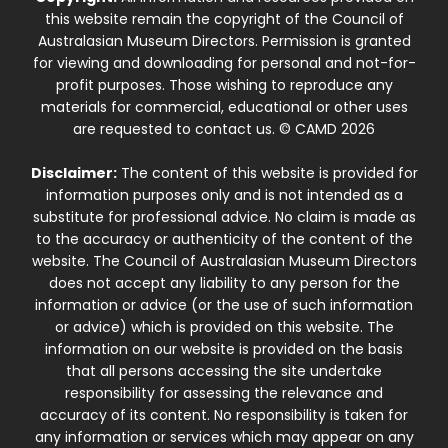
this website remain the copyright of the Council of
Australasian Museum Directors. Permission is granted
for viewing and downloading for personal and not-for-
profit purposes. Those wishing to reproduce any
materials for commercial, educational or other uses
are requested to contact us. © CAMD 2026
Disclaimer:
The content of this website is provided for
information purposes only and is not intended as a
substitute for professional advice. No claim is made as
to the accuracy or authenticity of the content of the
website. The Council of Australasian Museum Directors
does not accept any liability to any person for the
information or advice (or the use of such information
or advice) which is provided on this website. The
information on our website is provided on the basis
that all persons accessing the site undertake
responsibility for assessing the relevance and
accuracy of its content. No responsibility is taken for
any information or services which may appear on any