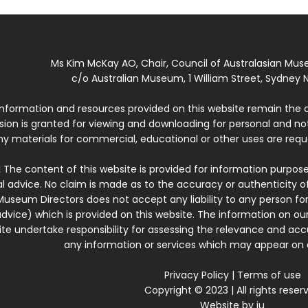
Ms Kim McKay AO, Chair, Council of Australasian Mu
c/o Australian Museum, 1 William Street, Sydney N
 information and resources provided on this website remain the 
ssion is granted for viewing and downloading for personal and n
ny materials for commercial, educational or other uses are re
:
The content of this website is provided for information purposes
l advice. No claim is made as to the accuracy or authenticity o
Museum Directors does not accept any liability to any person for
dvice) which is provided on this website. The information on our
te undertake responsibility for assessing the relevance and accur
any information or services which may appear on a
Privacy Policy
|
Terms of use
Copyright © 2023 | All rights reser
Website by
iu