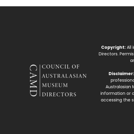
Copyright:
All
Directors. Permi
a
Disclaimer
professiona
Australasian 
information or a
accessing the si