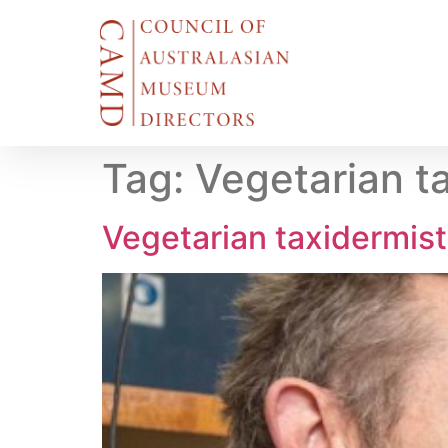
Tag:
Vegetarian t
Vegetarian taxidermis