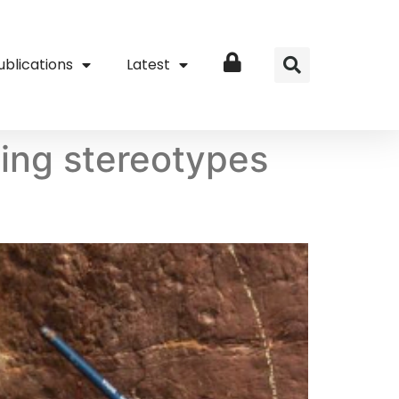
ublications
Latest
Login
ging stereotypes