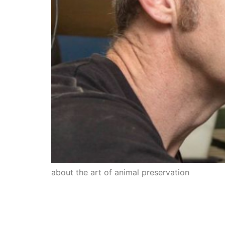
about the art of animal preservation