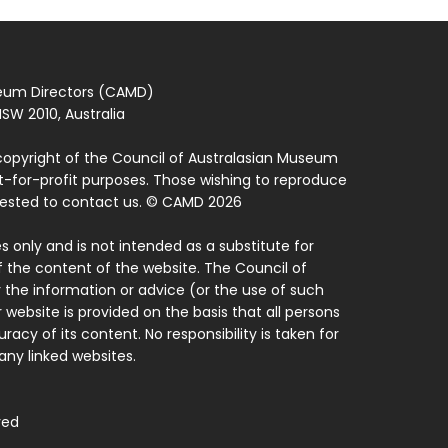
seum Directors (CAMD)
SW 2010, Australia
copyright of the Council of Australasian Museum
ot-for-profit purposes. Those wishing to reproduce
quested to contact us. © CAMD 2026
 only and is not intended as a substitute for
f the content of the website. The Council of
 the information or advice (or the use of such
 website is provided on the basis that all persons
acy of its content. No responsibility is taken for
ny linked websites.
ved