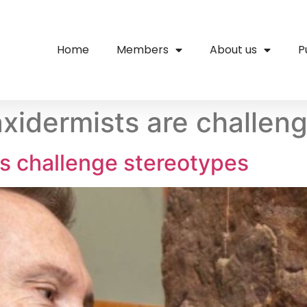
Home
Members
About us
P
axidermists are challen
ts challenge stereotypes