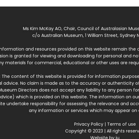
Ms Kim McKay AO, Chair, Council of Australasian Mu
c/o Australian Museum, 1 William Street, Sydney N
 information and resources provided on this website remain the 
ssion is granted for viewing and downloading for personal and n
ny materials for commercial, educational or other uses are re
:
The content of this website is provided for information purposes
l advice. No claim is made as to the accuracy or authenticity o
Museum Directors does not accept any liability to any person for
dvice) which is provided on this website. The information on our
te undertake responsibility for assessing the relevance and accur
any information or services which may appear on a
Privacy Policy
|
Terms of use
Copyright © 2023 | All rights reser
Website by
iu