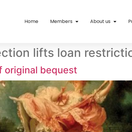
Home
Members
About us
P
tion lifts loan restrict
f original bequest