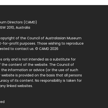
seum Directors (CAMD)
SW 2010, Australia
copyright of the Council of Australasian Museum
ot-for-profit purposes. Those wishing to reproduce
quested to contact us. © CAMD 2026
 only and is not intended as a substitute for
f the content of the website. The Council of
 the information or advice (or the use of such
 website is provided on the basis that all persons
acy of its content. No responsibility is taken for
ny linked websites.
ved