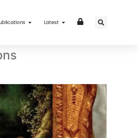
ublications
Latest
Login
ions