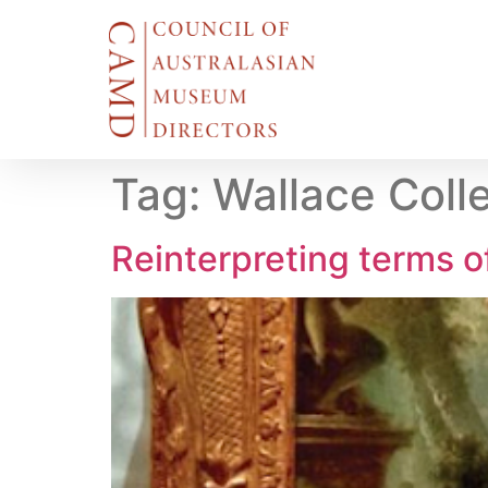
Tag:
Wallace Collec
Reinterpreting terms o