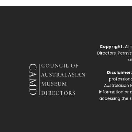
Copyright:
All
Directors. Permi
a
Disclaimer
professiona
Australasian 
information or a
accessing the si