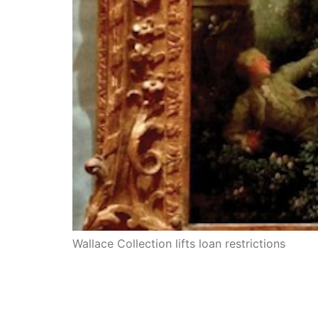
Wallace Collection lifts loan restrictions