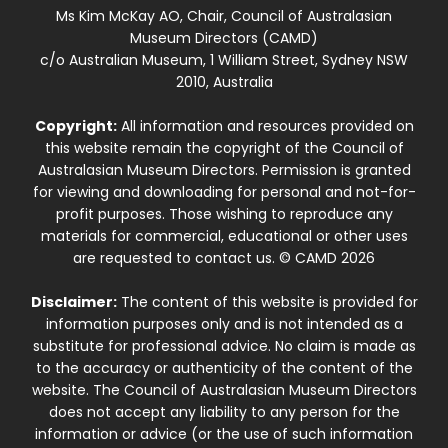
Ms Kim McKay AO, Chair, Council of Australasian
Museum Directors (CAMD)
c/o Australian Museum, 1 William Street, Sydney NSW
2010, Australia
Copyright:
All information and resources provided on
this website remain the copyright of the Council of
Australasian Museum Directors. Permission is granted
for viewing and downloading for personal and not-for-
profit purposes. Those wishing to reproduce any
materials for commercial, educational or other uses
are requested to contact us. © CAMD 2026
Disclaimer:
The content of this website is provided for
information purposes only and is not intended as a
substitute for professional advice. No claim is made as
to the accuracy or authenticity of the content of the
website. The Council of Australasian Museum Directors
does not accept any liability to any person for the
information or advice (or the use of such information