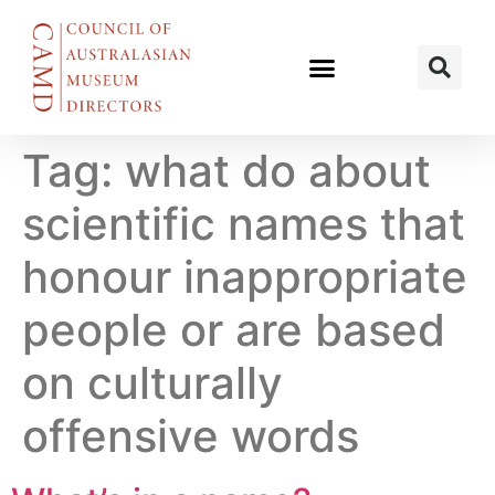
Tag:
what do about
scientific names that
honour inappropriate
people or are based
on culturally
offensive words