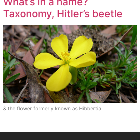
What’s in a name?
Taxonomy, Hitler’s beetle
& the flower formerly known as Hibbertia