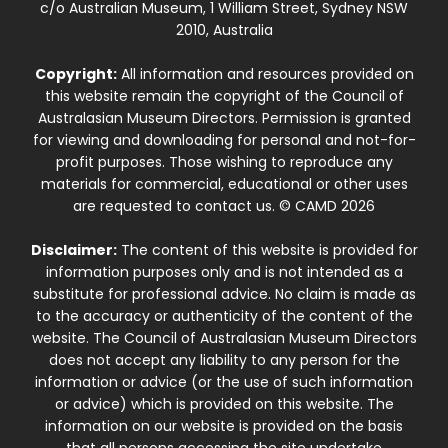
c/o Australian Museum, 1 William Street, Sydney NSW
2010, Australia
Copyright:
All information and resources provided on
this website remain the copyright of the Council of
Australasian Museum Directors. Permission is granted
for viewing and downloading for personal and not-for-
profit purposes. Those wishing to reproduce any
materials for commercial, educational or other uses
are requested to contact us. © CAMD 2026
Disclaimer:
The content of this website is provided for
information purposes only and is not intended as a
substitute for professional advice. No claim is made as
to the accuracy or authenticity of the content of the
website. The Council of Australasian Museum Directors
does not accept any liability to any person for the
information or advice (or the use of such information
or advice) which is provided on this website. The
information on our website is provided on the basis