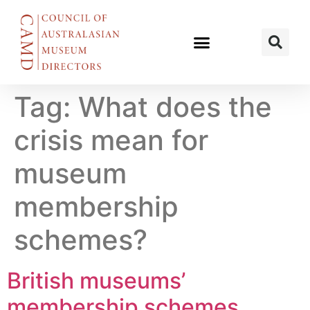
Tag:
What does the
crisis mean for
museum
membership
schemes?
British museums’
membership schemes