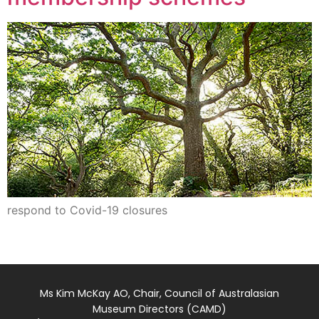
respond to Covid-19 closures
Ms Kim McKay AO, Chair, Council of Australasian
Museum Directors (CAMD)