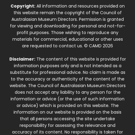
Copyright:
All information and resources provided on
this website remain the copyright of the Council of
Australasian Museum Directors. Permission is granted
for viewing and downloading for personal and not-for-
profit purposes. Those wishing to reproduce any
materials for commercial, educational or other uses
are requested to contact us. © CAMD 2026
Disclaimer:
The content of this website is provided for
information purposes only and is not intended as a
substitute for professional advice. No claim is made as
to the accuracy or authenticity of the content of the
website. The Council of Australasian Museum Directors
does not accept any liability to any person for the
information or advice (or the use of such information
or advice) which is provided on this website. The
information on our website is provided on the basis
that all persons accessing the site undertake
responsibility for assessing the relevance and
accuracy of its content. No responsibility is taken for