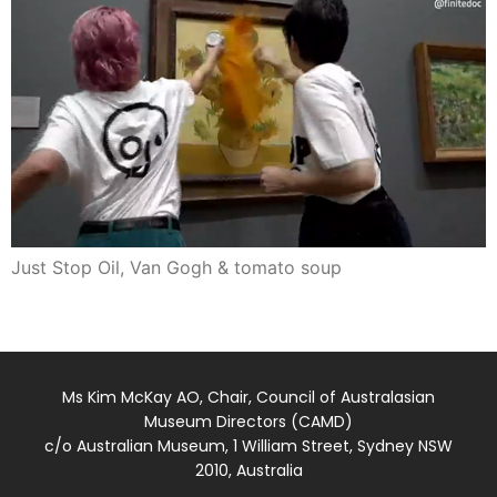
Just Stop Oil, Van Gogh & tomato soup
Ms Kim McKay AO, Chair, Council of Australasian
Museum Directors (CAMD)
c/o Australian Museum, 1 William Street, Sydney NSW
2010, Australia