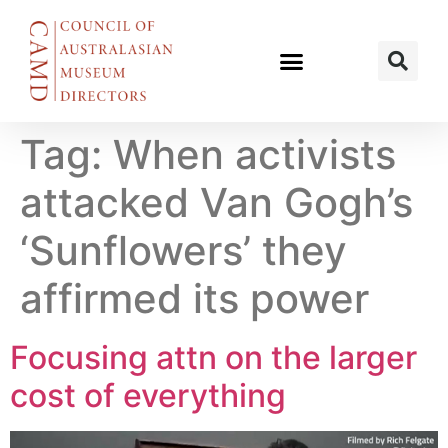
Tag:
When activists
attacked Van Gogh’s
‘Sunflowers’ they
affirmed its power
Focusing attn on the larger
cost of everything