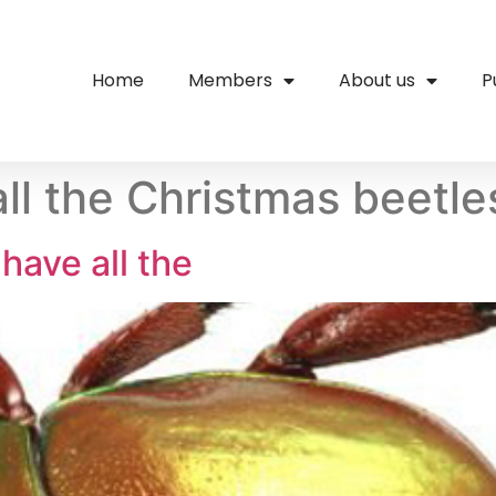
Home
Members
About us
P
ll the Christmas beetl
have all the