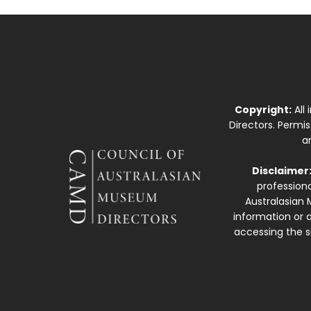
Copyright:
All
Directors. Permi
a
Disclaimer
professiona
Australasian 
information or a
accessing the si