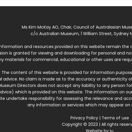
Ms Kim McKay AO, Chair, Council of Australasian Mu
c/o Australian Museum, 1 William Street, Sydney N
 information and resources provided on this website remain the 
ssion is granted for viewing and downloading for personal and n
ny materials for commercial, educational or other uses are re
:
The content of this website is provided for information purposes
l advice. No claim is made as to the accuracy or authenticity o
Museum Directors does not accept any liability to any person for
dvice) which is provided on this website. The information on our
te undertake responsibility for assessing the relevance and accur
any information or services which may appear on a
Privacy Policy
|
Terms of use
Copyright © 2023 | All rights reser
Website by
iu