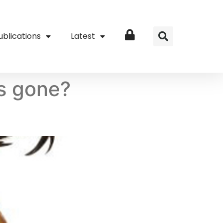
ublications
Latest
Login
es gone?