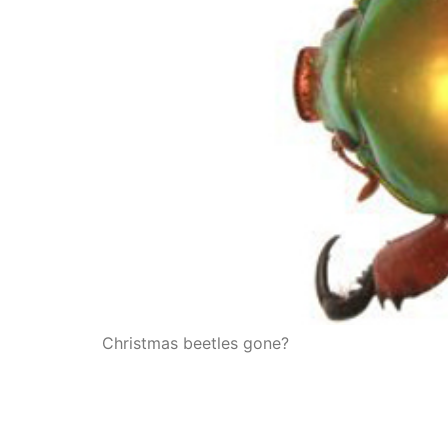
Christmas beetles gone?