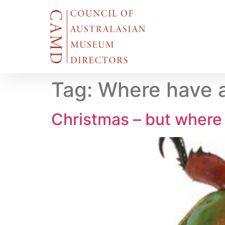
Tag:
Where have a
Christmas – but where 