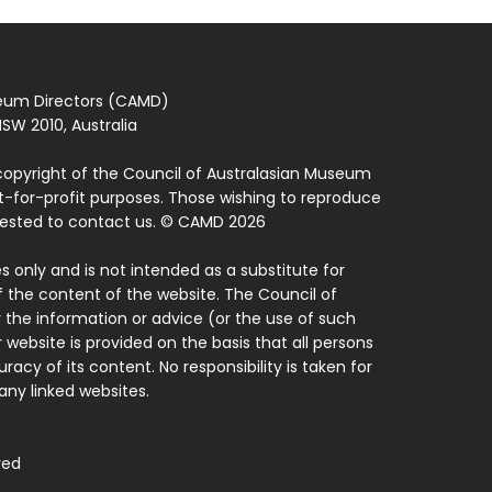
seum Directors (CAMD)
SW 2010, Australia
copyright of the Council of Australasian Museum
ot-for-profit purposes. Those wishing to reproduce
quested to contact us. © CAMD 2026
 only and is not intended as a substitute for
f the content of the website. The Council of
 the information or advice (or the use of such
 website is provided on the basis that all persons
acy of its content. No responsibility is taken for
ny linked websites.
ved