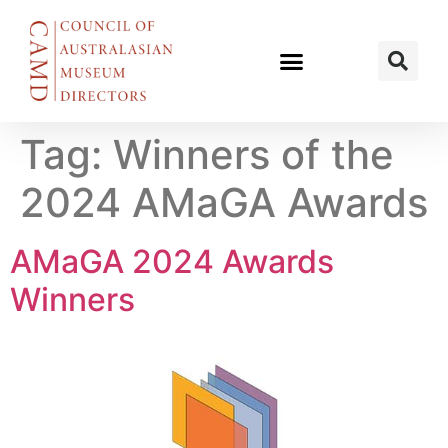
Tag:
Winners of the
2024 AMaGA Awards
AMaGA 2024 Awards
Winners