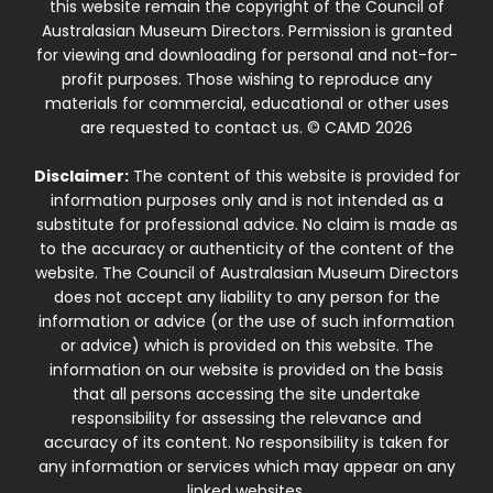
this website remain the copyright of the Council of
Australasian Museum Directors. Permission is granted
for viewing and downloading for personal and not-for-
profit purposes. Those wishing to reproduce any
materials for commercial, educational or other uses
are requested to contact us. © CAMD 2026
Disclaimer:
The content of this website is provided for
information purposes only and is not intended as a
substitute for professional advice. No claim is made as
to the accuracy or authenticity of the content of the
website. The Council of Australasian Museum Directors
does not accept any liability to any person for the
information or advice (or the use of such information
or advice) which is provided on this website. The
information on our website is provided on the basis
that all persons accessing the site undertake
responsibility for assessing the relevance and
accuracy of its content. No responsibility is taken for
any information or services which may appear on any
linked websites.