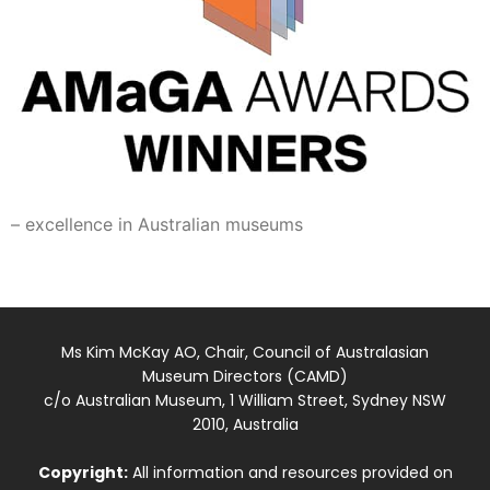
– excellence in Australian museums
Ms Kim McKay AO, Chair, Council of Australasian
Museum Directors (CAMD)
c/o Australian Museum, 1 William Street, Sydney NSW
2010, Australia
Copyright:
All information and resources provided on