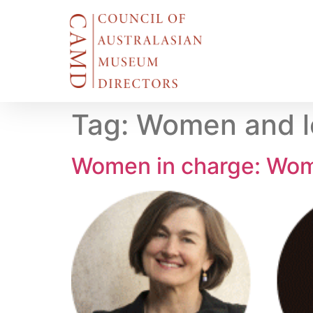
Tag:
Women and l
Women in charge: Wo