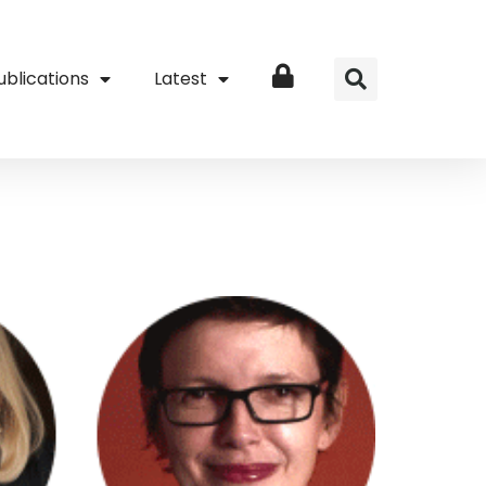
ublications
Latest
Login