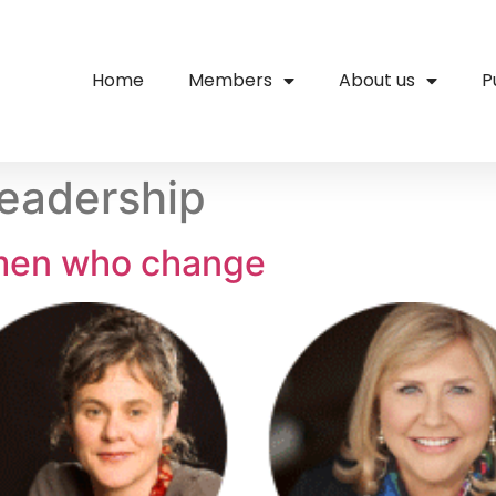
Home
Members
About us
P
eadership
men who change