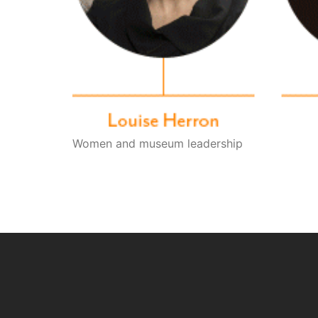
Women and museum leadership