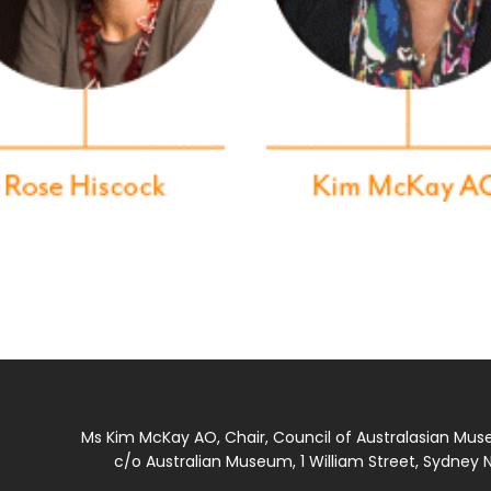
Ms Kim McKay AO, Chair, Council of Australasian Mu
c/o Australian Museum, 1 William Street, Sydney N