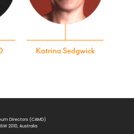
seum Directors (CAMD)
SW 2010, Australia