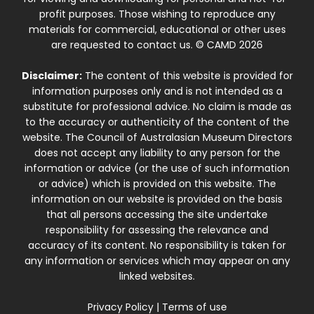
profit purposes. Those wishing to reproduce any
materials for commercial, educational or other uses
are requested to contact us. © CAMD 2026
Disclaimer:
The content of this website is provided for
information purposes only and is not intended as a
substitute for professional advice. No claim is made as
to the accuracy or authenticity of the content of the
website. The Council of Australasian Museum Directors
does not accept any liability to any person for the
information or advice (or the use of such information
or advice) which is provided on this website. The
information on our website is provided on the basis
that all persons accessing the site undertake
responsibility for assessing the relevance and
accuracy of its content. No responsibility is taken for
any information or services which may appear on any
linked websites.
Privacy Policy
|
Terms of use