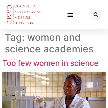
Tag:
women and
science academies
Too few women in science