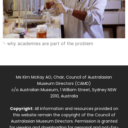
‘- why academies are part of the problem
Ms Kim McKay AO, Chair, Council of Australasian
Museum Directors (CAMD)
c/o Australian Museum, 1 William Street, Sydney NSW
2010, Australia
Copyright:
All information and resources provided on
this website remain the copyright of the Council of
Australasian Museum Directors. Permission is granted
for viewing and downloading for personal and not-for-