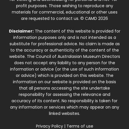
profit purposes. Those wishing to reproduce any
materials for commercial, educational or other uses
are requested to contact us. © CAMD 2026
Disclaimer:
The content of this website is provided for
information purposes only and is not intended as a
substitute for professional advice. No claim is made as
to the accuracy or authenticity of the content of the
website. The Council of Australasian Museum Directors
does not accept any liability to any person for the
information or advice (or the use of such information
or advice) which is provided on this website. The
information on our website is provided on the basis
that all persons accessing the site undertake
responsibility for assessing the relevance and
accuracy of its content. No responsibility is taken for
any information or services which may appear on any
linked websites.
Privacy Policy
|
Terms of use