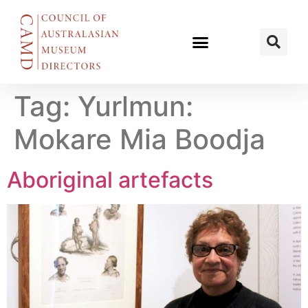
Tag:
Yurlmun:
Mokare Mia Boodja
Aboriginal artefacts