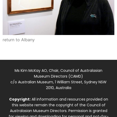
return to Albany
Ms Kim McKay AO, Chair, Council of Australasian
Museum Directors (CAMD)
c/o Australian Museum, 1 William Street, Sydney NSW
2010, Australia
Copyright:
All information and resources provided on
this website remain the copyright of the Council of
Australasian Museum Directors. Permission is granted
for viewing and downloading for personal and not-for-