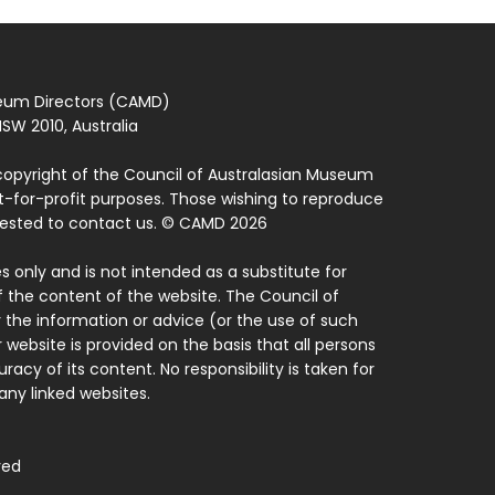
seum Directors (CAMD)
SW 2010, Australia
copyright of the Council of Australasian Museum
ot-for-profit purposes. Those wishing to reproduce
quested to contact us. © CAMD 2026
 only and is not intended as a substitute for
f the content of the website. The Council of
 the information or advice (or the use of such
 website is provided on the basis that all persons
acy of its content. No responsibility is taken for
ny linked websites.
ved