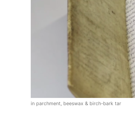
in parchment, beeswax & birch-bark tar