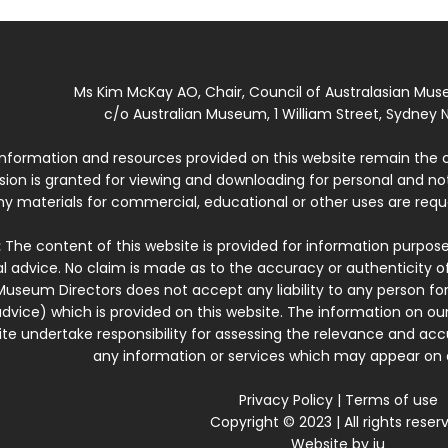
Ms Kim McKay AO, Chair, Council of Australasian Mu
c/o Australian Museum, 1 William Street, Sydney N
 information and resources provided on this website remain the 
ssion is granted for viewing and downloading for personal and n
ny materials for commercial, educational or other uses are re
:
The content of this website is provided for information purposes
l advice. No claim is made as to the accuracy or authenticity o
Museum Directors does not accept any liability to any person for
dvice) which is provided on this website. The information on our
te undertake responsibility for assessing the relevance and accur
any information or services which may appear on a
Privacy Policy
|
Terms of use
Copyright © 2023 | All rights reser
Website by
iu