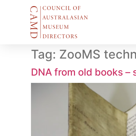
Tag:
ZooMS techni
DNA from old books – s