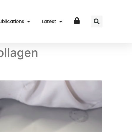
ublications
Latest
Login
ollagen