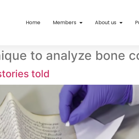
Home
Members
About us
P
que to analyze bone c
tories told