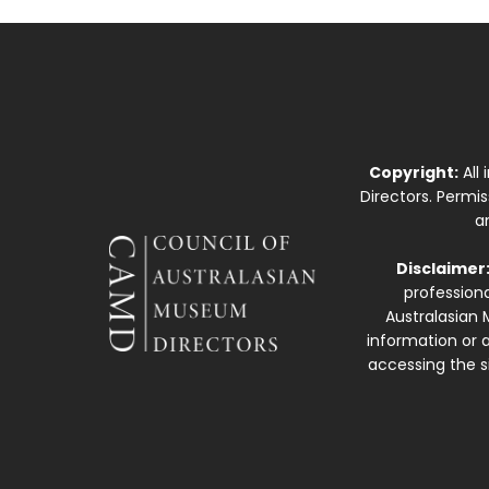
Copyright:
All
Directors. Permi
a
Disclaimer
professiona
Australasian 
information or a
accessing the si