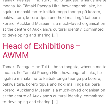
moana. Ko Tāmaki Paenga Hira, hewaengarahi ake, he
ngakau mahaki mo te kaitiakitanga taonga pū korero,
pakiwaitara, korero tipua ano hoki mai i ngā kai para
korero. Auckland Museum is a much-loved organisation
at the centre of Auckland’s cultural identity, committed
to developing and sharing […]
Head of Exhibitions –
AWMM
Tamaki Paenga Hira: Tui tui hono tangata, whenua me te
moana. Ko Tamaki Paenga Hira, hewaengarahi ake, he
ngakau mahaki mo te kaitiakitanga taonga pu korero,
pakiwaitara, korero tipua ano hoki mai i nga kai para
korero. Auckland Museum is a much-loved organisation
at the centre of Auckland’s cultural identity, committed
to developing and sharing […]