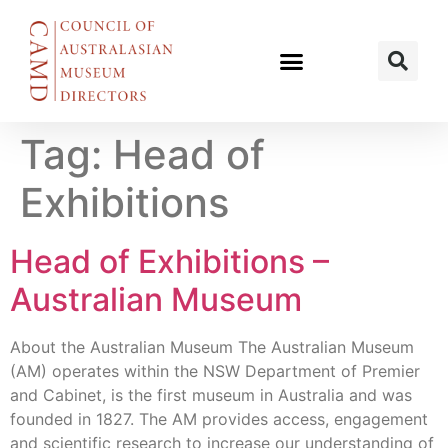
Tag:
Head of
Exhibitions
Head of Exhibitions –
Australian Museum
About the Australian Museum The Australian Museum
(AM) operates within the NSW Department of Premier
and Cabinet, is the first museum in Australia and was
founded in 1827. The AM provides access, engagement
and scientific research to increase our understanding of