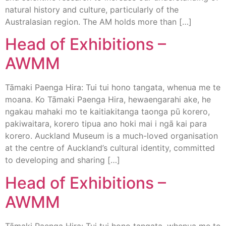
natural history and culture, particularly of the
Australasian region. The AM holds more than […]
Head of Exhibitions –
AWMM
Tāmaki Paenga Hira: Tui tui hono tangata, whenua me te
moana. Ko Tāmaki Paenga Hira, hewaengarahi ake, he
ngakau mahaki mo te kaitiakitanga taonga pū korero,
pakiwaitara, korero tipua ano hoki mai i ngā kai para
korero. Auckland Museum is a much-loved organisation
at the centre of Auckland’s cultural identity, committed
to developing and sharing […]
Head of Exhibitions –
AWMM
Tāmaki Paenga Hira: Tui tui hono tangata, whenua me te