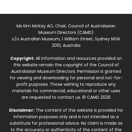
Ms Kim McKay AO, Chair, Council of Australasian
Museum Directors (CAMD)
c/o Australian Museum, 1 William Street, Sydney NSW
2010, Australia
Copyright:
All information and resources provided on
this website remain the copyright of the Council of
Australasian Museum Directors. Permission is granted
for viewing and downloading for personal and not-for-
profit purposes. Those wishing to reproduce any
materials for commercial, educational or other uses
are requested to contact us. © CAMD 2026
Disclaimer:
The content of this website is provided for
information purposes only and is not intended as a
substitute for professional advice. No claim is made as
to the accuracy or authenticity of the content of the