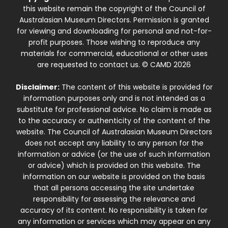
this website remain the copyright of the Council of
Australasian Museum Directors. Permission is granted
for viewing and downloading for personal and not-for-
profit purposes. Those wishing to reproduce any
materials for commercial, educational or other uses
are requested to contact us. © CAMD 2026
Disclaimer:
The content of this website is provided for
information purposes only and is not intended as a
substitute for professional advice. No claim is made as
to the accuracy or authenticity of the content of the
website. The Council of Australasian Museum Directors
does not accept any liability to any person for the
information or advice (or the use of such information
or advice) which is provided on this website. The
information on our website is provided on the basis
that all persons accessing the site undertake
responsibility for assessing the relevance and
accuracy of its content. No responsibility is taken for
any information or services which may appear on any