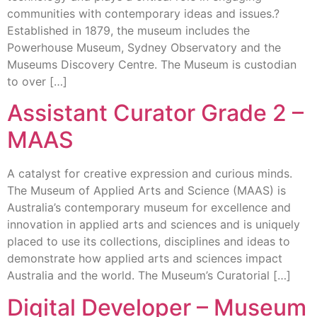
communities with contemporary ideas and issues.?
Established in 1879, the museum includes the
Powerhouse Museum, Sydney Observatory and the
Museums Discovery Centre. The Museum is custodian
to over […]
Assistant Curator Grade 2 –
MAAS
A catalyst for creative expression and curious minds.
The Museum of Applied Arts and Science (MAAS) is
Australia’s contemporary museum for excellence and
innovation in applied arts and sciences and is uniquely
placed to use its collections, disciplines and ideas to
demonstrate how applied arts and sciences impact
Australia and the world. The Museum’s Curatorial […]
Digital Developer – Museum