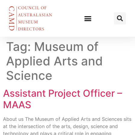
Tag:
Museum of
Applied Arts and
Science
Assistant Project Officer –
MAAS
About us The Museum of Applied Arts and Sciences sits
at the intersection of the arts, design, science and
technology and plays a critical role in engaging