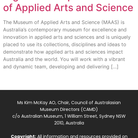
of Applied Arts and Science
The Museum of Applied Arts and Science (MAAS) is
Australia’s contemporary museum for excellence and
innovation in applied arts and sciences and is uniquely
placed to use its collections, disciplines and ideas to
demonstrate how applied arts and sciences impact
Australia and the world. You will work with a vibrant
and dynamic team, developing and delivering […]
Ms Kim McKay AO, Chair, Council of Australasian
Museum Directors (CAMD)
c/o Australian Museum, 1 William Street, Sydney NSW
2010, Australia
Copyright:
All information and resources provided on