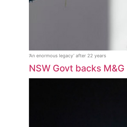
‘An enormous legacy’ after 22 years
NSW Govt backs M&G se