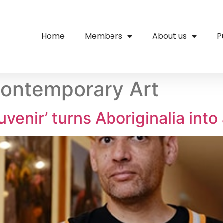
Home
Members
About us
P
ontemporary Art
venir’ turns Aboriginalia into 