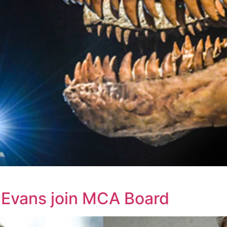
e Evans join MCA Board