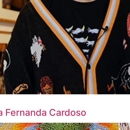
ia Fernanda Cardoso