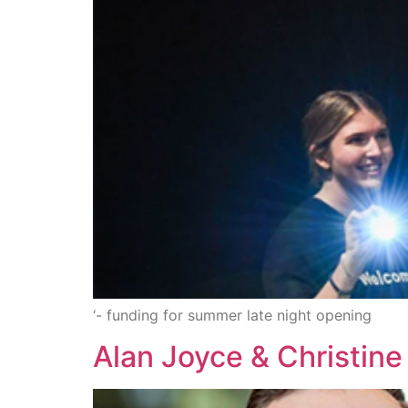
‘- funding for summer late night opening
Alan Joyce & Christin