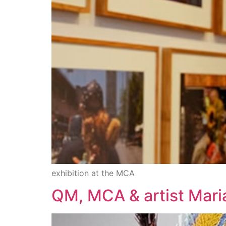
exhibition at the MCA
QM, MCA & artist Mar