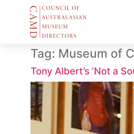
Tag:
Museum of C
Tony Albert’s ‘Not a Sou