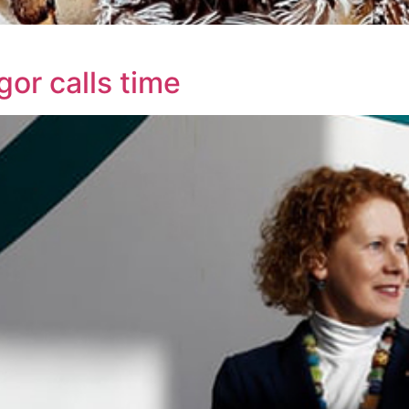
or calls time