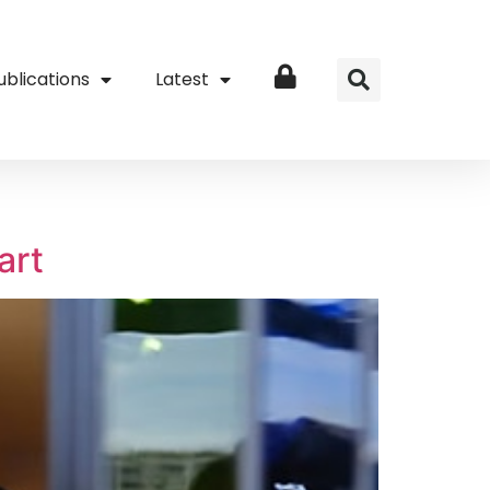
ublications
Latest
Login
art