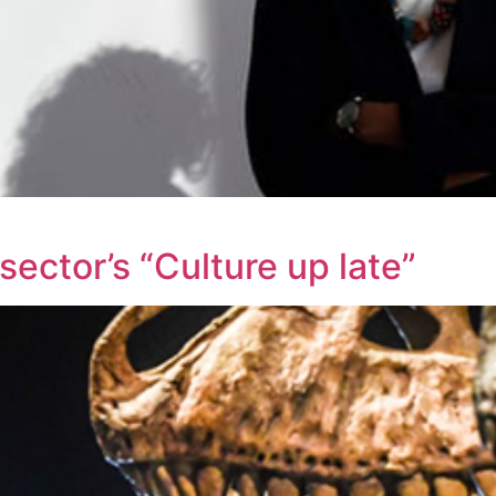
ctor’s “Culture up late”