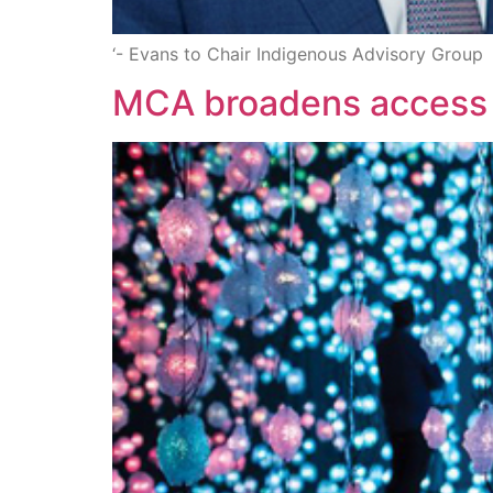
‘- Evans to Chair Indigenous Advisory Group
MCA broadens access 