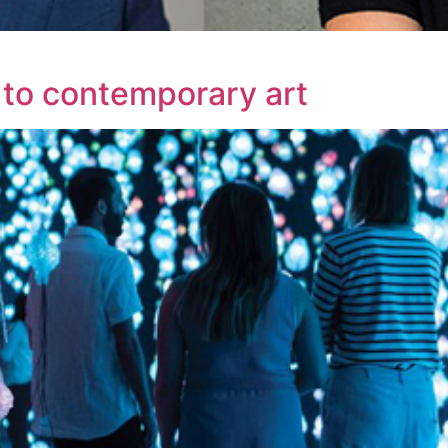
to contemporary art