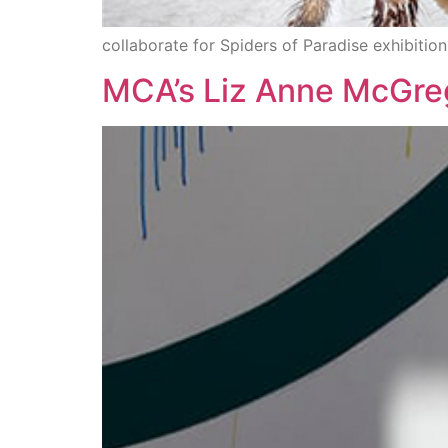
collaborate for Spiders of Paradise exhibition
MCA’s Liz Anne McGreg