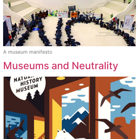
A museum manifesto
Museums and Neutrality