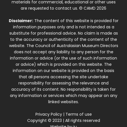
materials for commercial, educational or other uses
are requested to contact us. © CAMD 2026
Disclaimer:
The content of this website is provided for
information purposes only and is not intended as a
substitute for professional advice. No claim is made as
to the accuracy or authenticity of the content of the
website. The Council of Australasian Museum Directors
does not accept any liability to any person for the
information or advice (or the use of such information
or advice) which is provided on this website. The
information on our website is provided on the basis
that all persons accessing the site undertake
responsibility for assessing the relevance and
accuracy of its content. No responsibility is taken for
any information or services which may appear on any
linked websites.
Privacy Policy
|
Terms of use
Copyright © 2023 | All rights reserved
Website by
iu