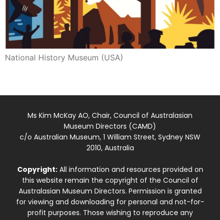
National History Museum (USA)
Ms Kim McKay AO, Chair, Council of Australasian
Museum Directors (CAMD)
c/o Australian Museum, 1 William Street, Sydney NSW
2010, Australia
Copyright:
All information and resources provided on
this website remain the copyright of the Council of
Australasian Museum Directors. Permission is granted
for viewing and downloading for personal and not-for-
profit purposes. Those wishing to reproduce any