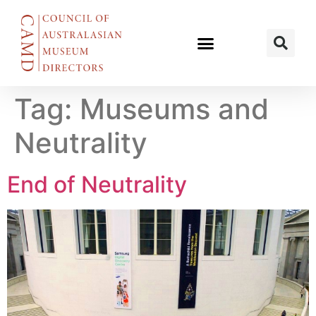
Tag:
Museums and
Neutrality
End of Neutrality