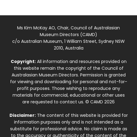
Ms Kim McKay AO, Chair, Council of Australasian
Museum Directors (CAMD)
c/o Australian Museum, 1 William Street, Sydney NSW
2010, Australia
Copyright:
All information and resources provided on
this website remain the copyright of the Council of
Australasian Museum Directors. Permission is granted
for viewing and downloading for personal and not-for-
profit purposes. Those wishing to reproduce any
materials for commercial, educational or other uses
are requested to contact us. © CAMD 2026
Disclaimer:
The content of this website is provided for
information purposes only and is not intended as a
substitute for professional advice. No claim is made as
to the accuracy or authenticity of the content of the