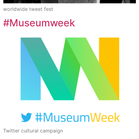
worldwide tweet fest
#Museumweek
Twitter cultural campaign