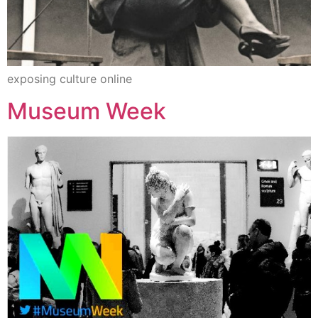
exposing culture online
Museum Week