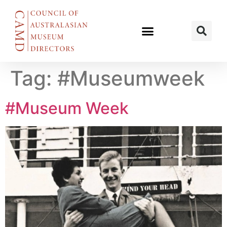
Tag:
#Museumweek
#Museum Week