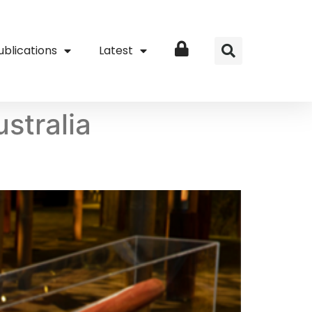
ublications
Latest
Login
stralia