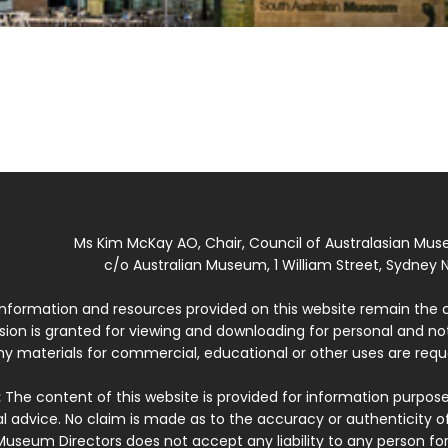
Ms Kim McKay AO, Chair, Council of Australasian Mu
c/o Australian Museum, 1 William Street, Sydney N
 information and resources provided on this website remain the 
ssion is granted for viewing and downloading for personal and n
ny materials for commercial, educational or other uses are re
:
The content of this website is provided for information purposes
l advice. No claim is made as to the accuracy or authenticity o
Museum Directors does not accept any liability to any person for