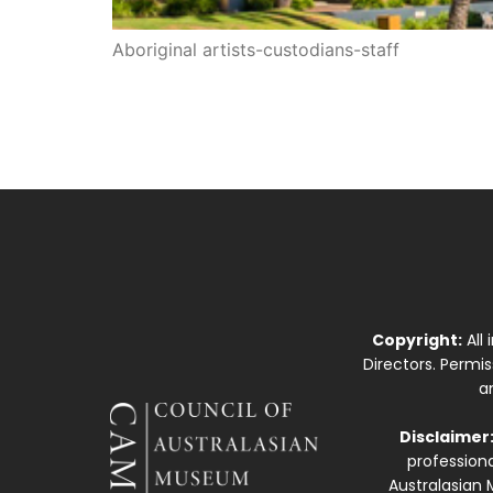
Aboriginal artists-custodians-staff
Copyright:
All
Directors. Permi
a
Disclaimer
professiona
Australasian 