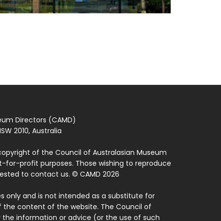
seum Directors (CAMD)
SW 2010, Australia
copyright of the Council of Australasian Museum
ot-for-profit purposes. Those wishing to reproduce
quested to contact us. © CAMD 2026
 only and is not intended as a substitute for
f the content of the website. The Council of
 the information or advice (or the use of such