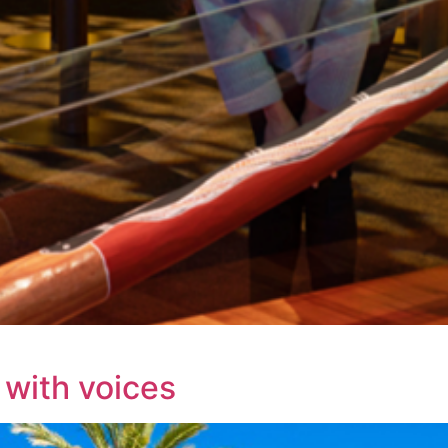
 with voices