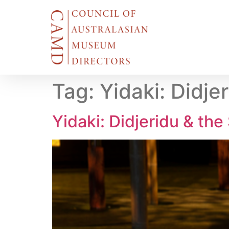
Tag:
Yidaki: Didje
Yidaki: Didjeridu & the