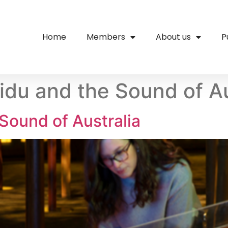
Home
Members
About us
P
ridu and the Sound of Au
 Sound of Australia