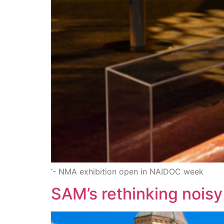
‘- NMA exhibition open in NAIDOC week
SAM’s rethinking noisy