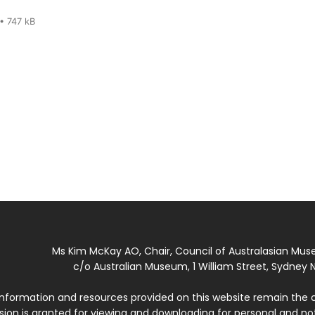
• 747 kB
Ms Kim McKay AO, Chair, Council of Australasian Mu
c/o Australian Museum, 1 William Street, Sydney N
 information and resources provided on this website remain the 
ssion is granted for viewing and downloading for personal and n