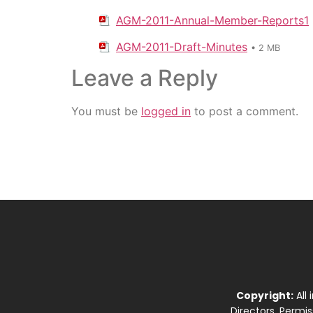
AGM-2011-Annual-Member-Reports1
AGM-2011-Draft-Minutes
• 2 MB
Leave a Reply
You must be
logged in
to post a comment.
Copyright:
All
Directors. Permi