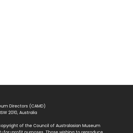
seum Directors (CAMD)
SW 2010, Australia
copyright of the Council of Australasian Museum
ot-for-profit purposes. Those wishing to reproduce