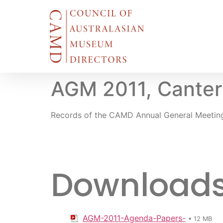
AGM 2011, Canter
Records of the CAMD Annual General Meetin
Downloads f
AGM-2011-Agenda-Papers-
• 12 MB