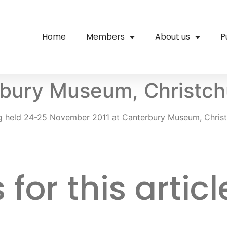
Home
Members
About us
P
bury Museum, Christch
g held 24-25 November 2011 at Canterbury Museum, Christ
or this articl