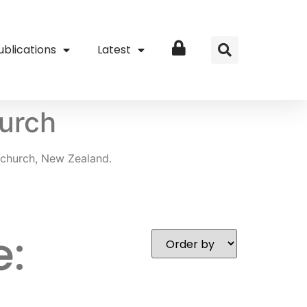
ublications
Latest
Login
urch
church, New Zealand.
e: