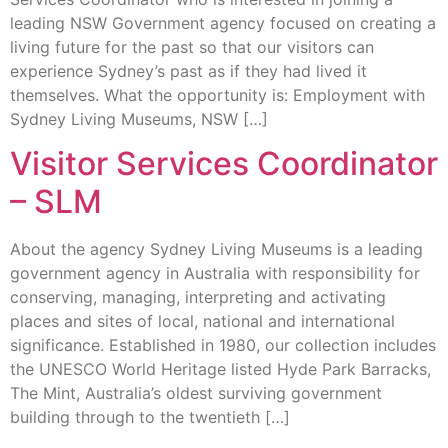
leading NSW Government agency focused on creating a
living future for the past so that our visitors can
experience Sydney’s past as if they had lived it
themselves. What the opportunity is: Employment with
Sydney Living Museums, NSW […]
Visitor Services Coordinator
– SLM
About the agency Sydney Living Museums is a leading
government agency in Australia with responsibility for
conserving, managing, interpreting and activating
places and sites of local, national and international
significance. Established in 1980, our collection includes
the UNESCO World Heritage listed Hyde Park Barracks,
The Mint, Australia’s oldest surviving government
building through to the twentieth […]