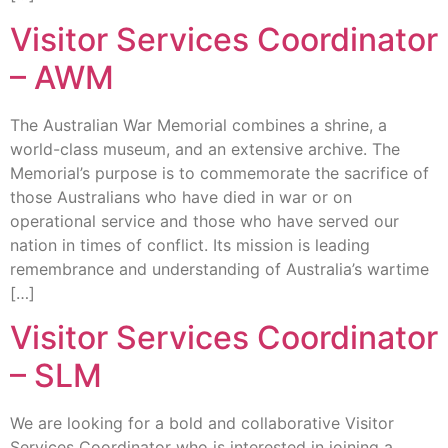
Visitor Services Coordinator
– AWM
The Australian War Memorial combines a shrine, a
world-class museum, and an extensive archive. The
Memorial’s purpose is to commemorate the sacrifice of
those Australians who have died in war or on
operational service and those who have served our
nation in times of conflict. Its mission is leading
remembrance and understanding of Australia’s wartime
[…]
Visitor Services Coordinator
– SLM
We are looking for a bold and collaborative Visitor
Services Coordinator who is interested in joining a