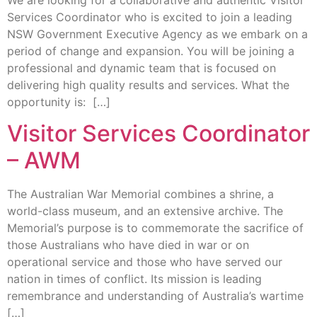
Services Coordinator who is excited to join a leading
NSW Government Executive Agency as we embark on a
period of change and expansion. You will be joining a
professional and dynamic team that is focused on
delivering high quality results and services. What the
opportunity is: […]
Visitor Services Coordinator
– AWM
The Australian War Memorial combines a shrine, a
world-class museum, and an extensive archive. The
Memorial’s purpose is to commemorate the sacrifice of
those Australians who have died in war or on
operational service and those who have served our
nation in times of conflict. Its mission is leading
remembrance and understanding of Australia’s wartime
[…]