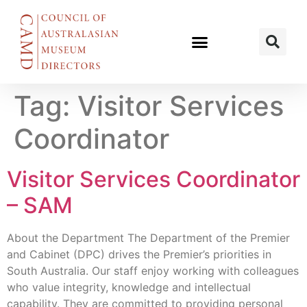
Tag:
Visitor Services
Coordinator
Visitor Services Coordinator
– SAM
About the Department The Department of the Premier
and Cabinet (DPC) drives the Premier’s priorities in
South Australia. Our staff enjoy working with colleagues
who value integrity, knowledge and intellectual
capability. They are committed to providing personal