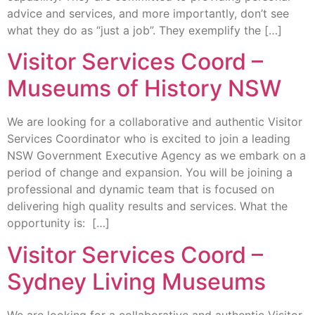
advice and services, and more importantly, don’t see
what they do as “just a job”. They exemplify the […]
Visitor Services Coord –
Museums of History NSW
We are looking for a collaborative and authentic Visitor
Services Coordinator who is excited to join a leading
NSW Government Executive Agency as we embark on a
period of change and expansion. You will be joining a
professional and dynamic team that is focused on
delivering high quality results and services. What the
opportunity is: […]
Visitor Services Coord –
Sydney Living Museums
We are looking for a collaborative and authentic Visitor