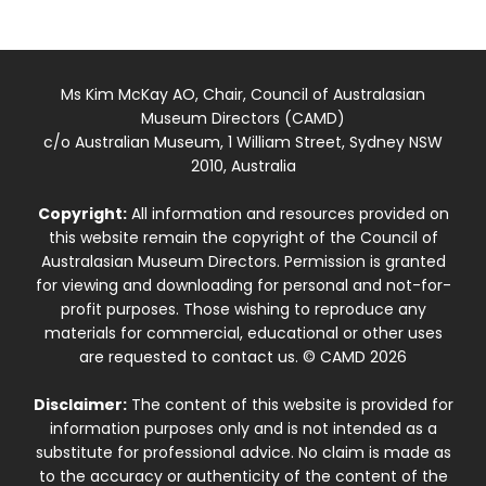
Ms Kim McKay AO, Chair, Council of Australasian
Museum Directors (CAMD)
c/o Australian Museum, 1 William Street, Sydney NSW
2010, Australia
Copyright:
All information and resources provided on
this website remain the copyright of the Council of
Australasian Museum Directors. Permission is granted
for viewing and downloading for personal and not-for-
profit purposes. Those wishing to reproduce any
materials for commercial, educational or other uses
are requested to contact us. © CAMD 2026
Disclaimer:
The content of this website is provided for
information purposes only and is not intended as a
substitute for professional advice. No claim is made as
to the accuracy or authenticity of the content of the